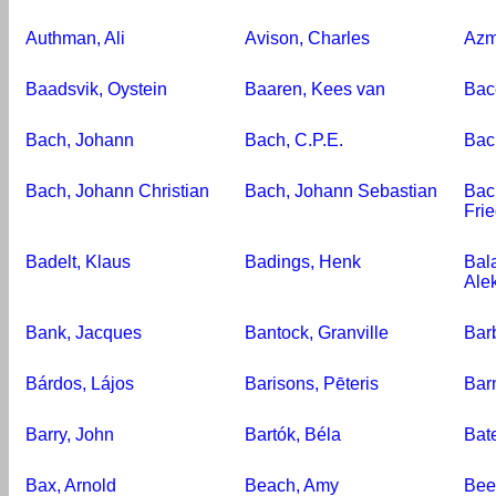
Authman, Ali
Avison, Charles
Azm
Baadsvik, Oystein
Baaren, Kees van
Bac
Bach, Johann
Bach, C.P.E.
Bac
Bach, Johann Christian
Bach, Johann Sebastian
Bac
Fri
Badelt, Klaus
Badings, Henk
Bala
Alek
Bank, Jacques
Bantock, Granville
Bar
Bárdos, Lájos
Barisons, Pēteris
Bar
Barry, John
Bartók, Béla
Bat
Bax, Arnold
Beach, Amy
Bee