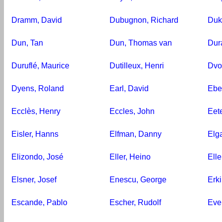
Dramm, David
Dubugnon, Richard
Duk
Dun, Tan
Dun, Thomas van
Dur
Duruflé, Maurice
Dutilleux, Henri
Dvo
Dyens, Roland
Earl, David
Ebe
Ecclès, Henry
Eccles, John
Eet
Eisler, Hanns
Elfman, Danny
Elg
Elizondo, José
Eller, Heino
Elle
Elsner, Josef
Enescu, George
Erki
Escande, Pablo
Escher, Rudolf
Eve