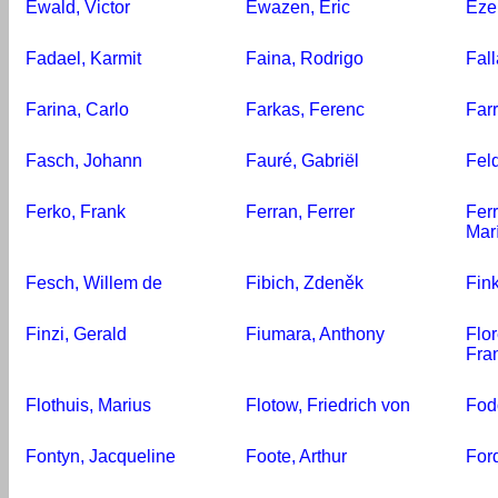
Ewald, Victor
Ewazen, Eric
Eze
Fadael, Karmit
Faina, Rodrigo
Fal
Farina, Carlo
Farkas, Ferenc
Far
Fasch, Johann
Fauré, Gabriël
Fel
Ferko, Frank
Ferran, Ferrer
Ferr
Mar
Fesch, Willem de
Fibich, Zdeněk
Fin
Finzi, Gerald
Fiumara, Anthony
Flo
Fra
Flothuis, Marius
Flotow, Friedrich von
Fod
Fontyn, Jacqueline
Foote, Arthur
For