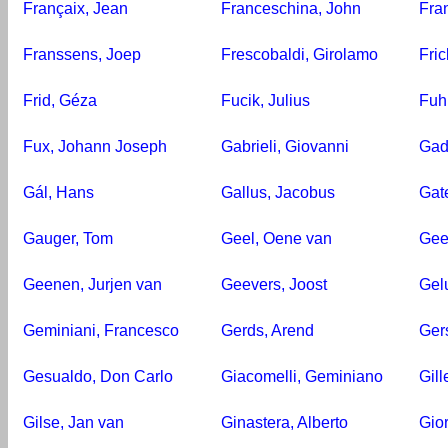
Françaix, Jean
Franceschina, John
Fra
Franssens, Joep
Frescobaldi, Girolamo
Fric
Frid, Géza
Fucik, Julius
Fuh
Fux, Johann Joseph
Gabrieli, Giovanni
Gad
Gál, Hans
Gallus, Jacobus
Gate
Gauger, Tom
Geel, Oene van
Gee
Geenen, Jurjen van
Geevers, Joost
Gel
Geminiani, Francesco
Gerds, Arend
Ger
Gesualdo, Don Carlo
Giacomelli, Geminiano
Gill
Gilse, Jan van
Ginastera, Alberto
Gio