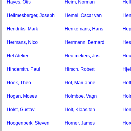
Hayes, Otis
Heim, Norman
Hell
Hellmesberger, Joseph
Hemel, Oscar van
Hen
Hendriks, Mark
Henkemans, Hans
Hep
Hermans, Nico
Herrmann, Bernard
Hes
Het Atelier
Heutmekers, Jos
Heu
Hindemith, Paul
Hirsch, Robert
Hjel
Hoek, Theo
Hof, Mari-anne
Hof
Hogan, Moses
Holmboe, Vagn
Hol
Holst, Gustav
Holt, Klaas ten
Hon
Hoogenberk, Steven
Horner, James
Hor