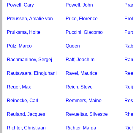
Powell, Gary
Powell, John
Prae
Preussen, Amalie von
Price, Florence
Prok
Pruiksma, Hoite
Puccini, Giacomo
Purc
Pütz, Marco
Queen
Rab
Rachmaninov, Sergej
Raff, Joachim
Ram
Rautavaara, Einojuhani
Ravel, Maurice
Ree
Reger, Max
Reich, Steve
Reij
Reinecke, Carl
Remmers, Maino
Resp
Reuland, Jacques
Revueltas, Silvestre
Rhe
Richter, Christiaan
Richter, Marga
Ric