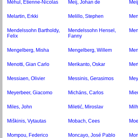
Méhul, Étienne-Nicolas
Meij, Johan de
Meij
Melartin, Erkki
Melillo, Stephen
Men
Mendelssohn Bartholdy,
Mendelssohn Hensel,
Men
Felix
Fanny
Mengelberg, Misha
Mengelberg, Willem
Men
Menotti, Gian Carlo
Merikanto, Oskar
Mer
Messiaen, Olivier
Messinis, Gerasimos
Mey
Meyerbeer, Giacomo
Micháns, Carlos
Mie
Miles, John
Miletić, Miroslav
Mil
Miškinis, Vytautas
Mobach, Cees
Moe
Mompou, Federico
Moncayo, José Pablo
Mon