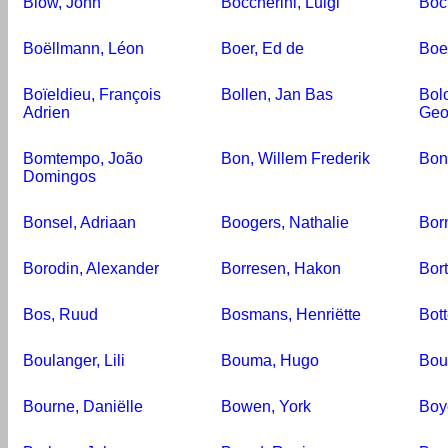
Blow, John
Boccherini, Luigi
Boc
Boëllmann, Léon
Boer, Ed de
Boe
Boïeldieu, François
Bollen, Jan Bas
Bol
Adrien
Geo
Bomtempo, João
Bon, Willem Frederik
Bon
Domingos
Bonsel, Adriaan
Boogers, Nathalie
Bor
Borodin, Alexander
Borresen, Hakon
Bort
Bos, Ruud
Bosmans, Henriëtte
Bott
Boulanger, Lili
Bouma, Hugo
Bou
Bourne, Daniëlle
Bowen, York
Boy