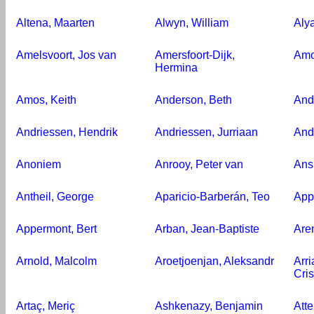
Altena, Maarten
Alwyn, William
Aly
Amelsvoort, Jos van
Amersfoort-Dijk,
Amo
Hermina
Amos, Keith
Anderson, Beth
And
Andriessen, Hendrik
Andriessen, Jurriaan
And
Anoniem
Anrooy, Peter van
Ans
Antheil, George
Aparicio-Barberán, Teo
App
Appermont, Bert
Arban, Jean-Baptiste
Are
Arnold, Malcolm
Aroetjoenjan, Aleksandr
Arr
Cri
Artaç, Meriç
Ashkenazy, Benjamin
Atte