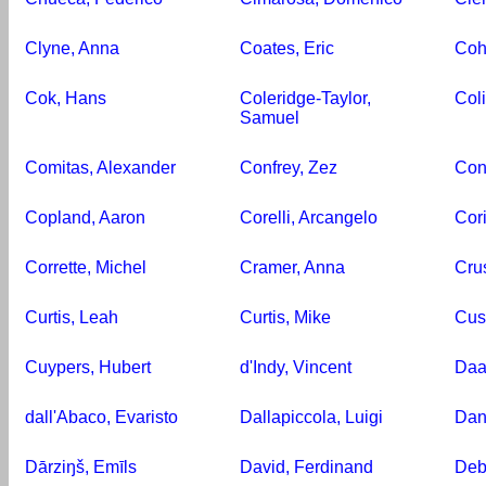
Clyne, Anna
Coates, Eric
Coh
Cok, Hans
Coleridge-Taylor,
Col
Samuel
Comitas, Alexander
Confrey, Zez
Con
Copland, Aaron
Corelli, Arcangelo
Cor
Corrette, Michel
Cramer, Anna
Cru
Curtis, Leah
Curtis, Mike
Cust
Cuypers, Hubert
d'Indy, Vincent
Daa
dall'Abaco, Evaristo
Dallapiccola, Luigi
Dani
Dārziŋš, Emīls
David, Ferdinand
Deb