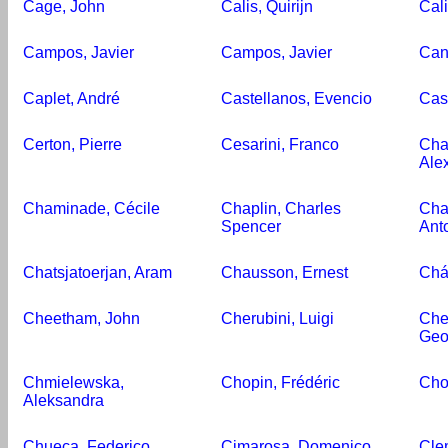
Cage, John
Calis, Quirijn
Cali
Campos, Javier
Campos, Javier
Can
Caplet, André
Castellanos, Evencio
Cast
Certon, Pierre
Cesarini, Franco
Cha
Ale
Chaminade, Cécile
Chaplin, Charles
Cha
Spencer
Ant
Chatsjatoerjan, Aram
Chausson, Ernest
Chá
Cheetham, John
Cherubini, Luigi
Chev
Geo
Chmielewska,
Chopin, Frédéric
Cho
Aleksandra
Chueca, Federico
Cimarosa, Domenico
Cle