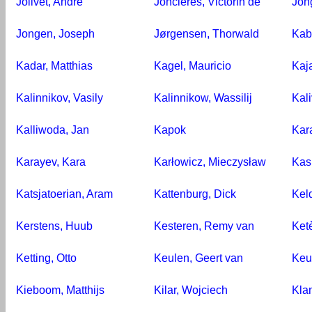
Jolivet, André
Joncières, Victorin de
Jon
Jongen, Joseph
Jørgensen, Thorwald
Kab
Kadar, Matthias
Kagel, Mauricio
Kaj
Kalinnikov, Vasily
Kalinnikow, Wassilij
Kal
Kalliwoda, Jan
Kapok
Kar
Karayev, Kara
Karłowicz, Mieczysław
Kash
Katsjatoerian, Aram
Kattenburg, Dick
Kel
Kerstens, Huub
Kesteren, Remy van
Ketè
Ketting, Otto
Keulen, Geert van
Keur
Kieboom, Matthijs
Kilar, Wojciech
Kla