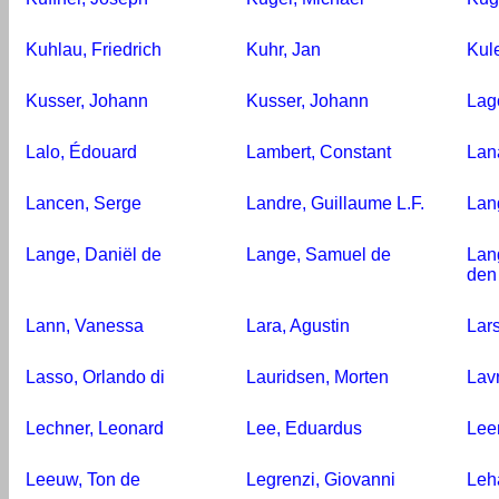
Kuhlau, Friedrich
Kuhr, Jan
Kul
Kusser, Johann
Kusser, Johann
Lag
Lalo, Édouard
Lambert, Constant
Lana
Lancen, Serge
Landre, Guillaume L.F.
Lan
Lange, Daniël de
Lange, Samuel de
Lan
den
Lann, Vanessa
Lara, Agustin
Lars
Lasso, Orlando di
Lauridsen, Morten
Lav
Lechner, Leonard
Lee, Eduardus
Lee
Leeuw, Ton de
Legrenzi, Giovanni
Leh