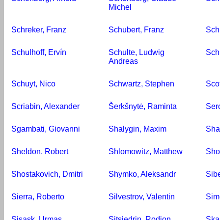
Michel
Schreker, Franz
Schubert, Franz
Sch
Schulhoff, Ervín
Schulte, Ludwig
Sch
Andreas
Schuyt, Nico
Schwartz, Stephen
Sco
Scriabin, Alexander
Šerkšnytė, Raminta
Ser
Sgambati, Giovanni
Shalygin, Maxim
Sha
Sheldon, Robert
Shlomowitz, Matthew
Sho
Shostakovich, Dmitri
Shymko, Aleksandr
Sibe
Sierra, Roberto
Silvestrov, Valentin
Sim
Sisask, Urmas
Sjtsjedrin, Rodion
Skal