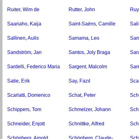
Ruiter, Wim de
Rutter, John
Ruy
Saariaho, Kaija
Saint-Saëns, Camille
Sali
Sallinen, Aulis
Samama, Leo
Sam
Sandström, Jan
Santos, Joly Braga
Sar
Sardelli, Federico Maria
Sargent, Malcolm
Sar
Satie, Erik
Say, Fazıl
Scar
Scarlatti, Domenico
Schat, Peter
Sch
Schippers, Tom
Schmelzer, Johann
Sch
Schneider, Enjott
Schnittke, Alfred
Sch
Schönberg, Arnold
Schönberg, Claude-
Schr