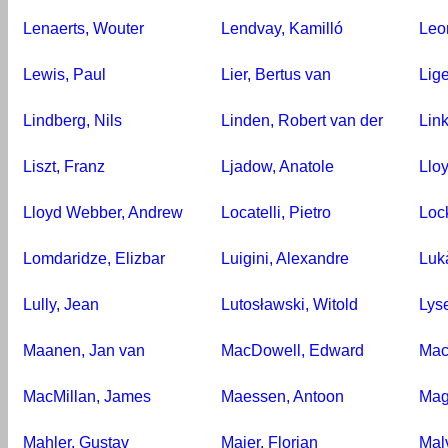
Lenaerts, Wouter
Lendvay, Kamilló
Leo
Lewis, Paul
Lier, Bertus van
Lige
Lindberg, Nils
Linden, Robert van der
Link
Liszt, Franz
Ljadow, Anatole
Llo
Lloyd Webber, Andrew
Locatelli, Pietro
Loc
Lomdaridze, Elizbar
Luigini, Alexandre
Luk
Lully, Jean
Lutosławski, Witold
Lys
Maanen, Jan van
MacDowell, Edward
Mac
MacMillan, James
Maessen, Antoon
Mag
Mahler, Gustav
Maier, Florian
Malv