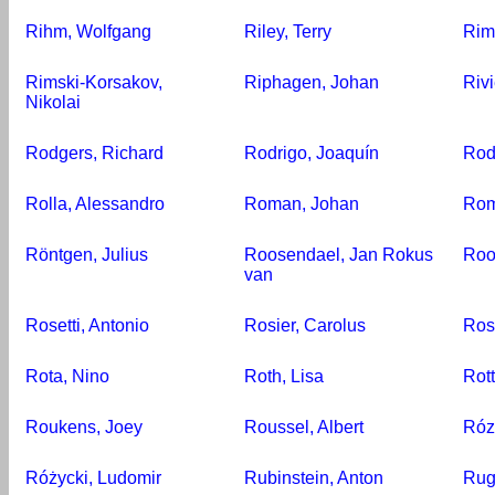
Rihm, Wolfgang
Riley, Terry
Rim
Rimski-Korsakov,
Riphagen, Johan
Rivi
Nikolai
Rodgers, Richard
Rodrigo, Joaquín
Rod
Rolla, Alessandro
Roman, Johan
Rom
Röntgen, Julius
Roosendael, Jan Rokus
Roo
van
Rosetti, Antonio
Rosier, Carolus
Ros
Rota, Nino
Roth, Lisa
Rot
Roukens, Joey
Roussel, Albert
Róz
Różycki, Ludomir
Rubinstein, Anton
Rug