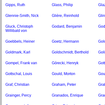
Gipps, Ruth
Glass, Philip
Gla
Glennie-Smith, Nick
Glière, Reinhold
Glin
Gluck, Christoph
Godard, Benjamin
God
Willibald von
Goebbels, Heiner
Goetz, Hermann
Gold
Goldmark, Karl
Goldschmidt, Berthold
Goli
Gompel, Frank van
Górecki, Henryk
Gott
Gottschal, Louis
Gould, Morton
Gou
Graf, Christian
Graham, Peter
Grah
Grainger, Percy
Granados, Enrique
Gra