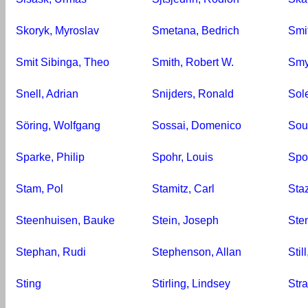
Skoryk, Myroslav
Smetana, Bedrich
Smi
Smit Sibinga, Theo
Smith, Robert W.
Smy
Snell, Adrian
Snijders, Ronald
Sol
Söring, Wolfgang
Sossai, Domenico
Sou
Sparke, Philip
Spohr, Louis
Spo
Stam, Pol
Stamitz, Carl
Staz
Steenhuisen, Bauke
Stein, Joseph
Ste
Stephan, Rudi
Stephenson, Allan
Stil
Sting
Stirling, Lindsey
Str