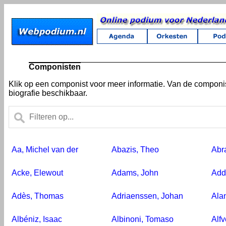
Componisten
Klik op een componist voor meer informatie. Van de compon
biografie beschikbaar.
Aa, Michel van der
Abazis, Theo
Abr
Acke, Elewout
Adams, John
Add
Adès, Thomas
Adriaenssen, Johan
Ala
Albéniz, Isaac
Albinoni, Tomaso
Alf