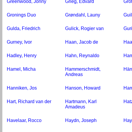
Greenwood, Jonny
Grieg, Edvard
Gro
Gronings Duo
Grøndahl, Launy
Gui
Gulda, Friedrich
Gulick, Rogier van
Guri
Gurney, Ivor
Haan, Jacob de
Haa
Hadley, Henry
Hahn, Reynaldo
Ham
Hamel, Micha
Hammerschmidt,
Hän
Andreas
Hanniken, Jos
Hanson, Howard
Har
Hart, Richard van der
Hartmann, Karl
Hatz
Amadeus
Havelaar, Rocco
Haydn, Joseph
Hay