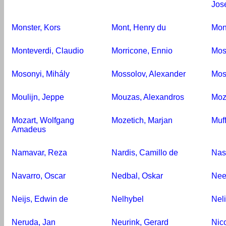
Jos
Monster, Kors
Mont, Henry du
Mon
Monteverdi, Claudio
Morricone, Ennio
Mos
Mosonyi, Mihály
Mossolov, Alexander
Mos
Moulijn, Jeppe
Mouzas, Alexandros
Moz
Mozart, Wolfgang
Mozetich, Marjan
Muf
Amadeus
Namavar, Reza
Nardis, Camillo de
Nas
Navarro, Oscar
Nedbal, Oskar
Nee
Neijs, Edwin de
Nelhybel
Nel
Neruda, Jan
Neurink, Gerard
Nico