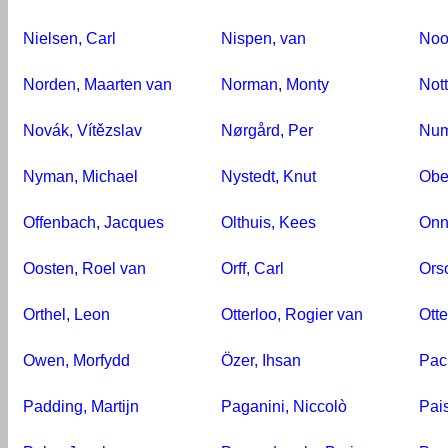
Nielsen, Carl
Nispen, van
Noo
Norden, Maarten van
Norman, Monty
Nott
Novák, Vítězslav
Nørgård, Per
Num
Nyman, Michael
Nystedt, Knut
Ober
Offenbach, Jacques
Olthuis, Kees
Onn
Oosten, Roel van
Orff, Carl
Ors
Orthel, Leon
Otterloo, Rogier van
Otte
Owen, Morfydd
Özer, Ihsan
Pac
Padding, Martijn
Paganini, Niccolò
Pais