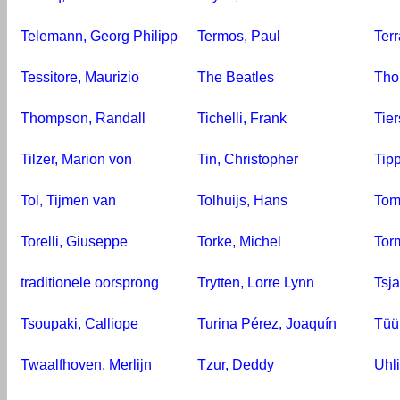
Telemann, Georg Philipp
Termos, Paul
Ter
Tessitore, Maurizio
The Beatles
Tho
Thompson, Randall
Tichelli, Frank
Tie
Tilzer, Marion von
Tin, Christopher
Tipp
Tol, Tijmen van
Tolhuijs, Hans
Tom
Torelli, Giuseppe
Torke, Michel
Torm
traditionele oorsprong
Trytten, Lorre Lynn
Tsja
Tsoupaki, Calliope
Turina Pérez, Joaquín
Tüü
Twaalfhoven, Merlijn
Tzur, Deddy
Uhli