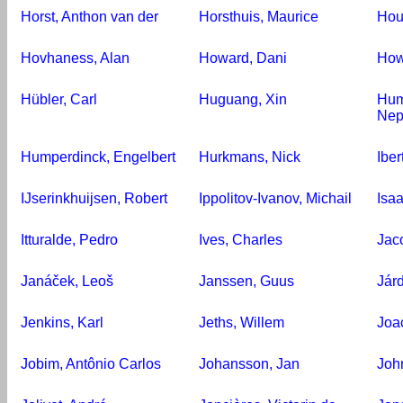
Horst, Anthon van der
Horsthuis, Maurice
Hou
Hovhaness, Alan
Howard, Dani
How
Hübler, Carl
Huguang, Xin
Hum
Ne
Humperdinck, Engelbert
Hurkmans, Nick
Iber
IJserinkhuijsen, Robert
Ippolitov-Ivanov, Michail
Isaa
Itturalde, Pedro
Ives, Charles
Jac
Janáček, Leoš
Janssen, Guus
Járd
Jenkins, Karl
Jeths, Willem
Joa
Jobim, Antônio Carlos
Johansson, Jan
Joh