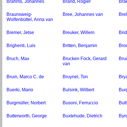
Brahms, Johannes
Brand, Rogier
Bra
Braunsweig-
Bree, Johannes van
Bre
Wolfenbüttel, Anna van
Bremer, Jetse
Breuker, Willem
Bri
Brighenti, Luis
Britten, Benjamin
Bro
Bruch, Max
Brucken Fock, Gerard
Bru
van
Bruin, Marco C. de
Bruynel, Ton
Bry
Buerki, Mario
Bulsink, Wilbert
Bur
Burgmüller, Norbert
Busoni, Ferruccio
Butl
Butterworth, George
Buxtehude, Dietrich
Byrd