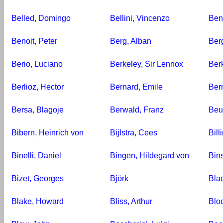
Belled, Domingo
Bellini, Vincenzo
Ben
Benoit, Peter
Berg, Alban
Berg
Berio, Luciano
Berkeley, Sir Lennox
Ber
Berlioz, Hector
Bernard, Emile
Ber
Bersa, Blagoje
Berwald, Franz
Beu
Bibern, Heinrich von
Bijlstra, Cees
Bill
Binelli, Daniel
Bingen, Hildegard von
Bin
Bizet, Georges
Björk
Blac
Blake, Howard
Bliss, Arthur
Blo