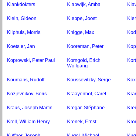
Klankdokters
Klapwijk, Amba
Kla
Klein, Gideon
Kleppe, Joost
Kler
Kliphuis, Morris
Knigge, Max
Kod
Koetsier, Jan
Kooreman, Peter
Kop
Koprowski, Peter Paul
Korngold, Erich
Kor
Wolfgang
Koumans, Rudolf
Koussevitzky, Serge
Kox
Kozjevnikov, Boris
Kraayenhof, Carel
Kra
Kraus, Joseph Martin
Kregar, Stéphane
Krei
Krell, William Henry
Krenek, Ernst
Kro
Küffner, Joseph
Kugel, Michael
Kug