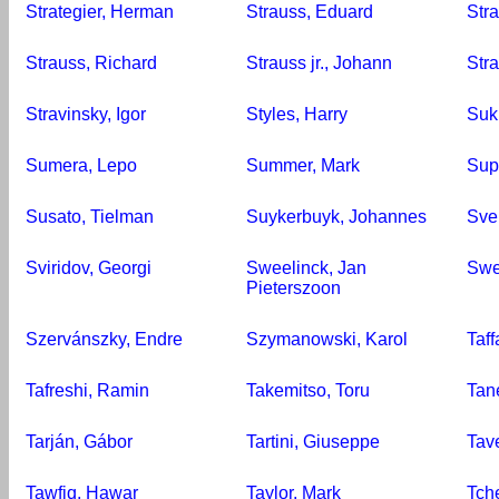
Strategier, Herman
Strauss, Eduard
Str
Strauss, Richard
Strauss jr., Johann
Stra
Stravinsky, Igor
Styles, Harry
Suk
Sumera, Lepo
Summer, Mark
Sup
Susato, Tielman
Suykerbuyk, Johannes
Sve
Sviridov, Georgi
Sweelinck, Jan
Swer
Pieterszoon
Szervánszky, Endre
Szymanowski, Karol
Taff
Tafreshi, Ramin
Takemitso, Toru
Tan
Tarján, Gábor
Tartini, Giuseppe
Tav
Tawfiq, Hawar
Taylor, Mark
Tche