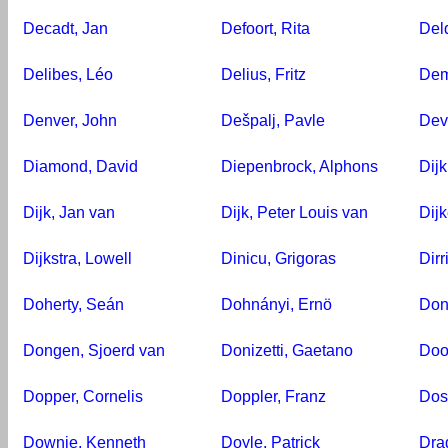
Decadt, Jan
Defoort, Rita
Del
Delibes, Léo
Delius, Fritz
Dem
Denver, John
Dešpalj, Pavle
Dev
Diamond, David
Diepenbrock, Alphons
Dijk
Dijk, Jan van
Dijk, Peter Louis van
Dijk
Dijkstra, Lowell
Dinicu, Grigoras
Dir
Doherty, Seán
Dohnányi, Ernö
Don
Dongen, Sjoerd van
Donizetti, Gaetano
Doo
Dopper, Cornelis
Doppler, Franz
Dos
Downie, Kenneth
Doyle, Patrick
Dra