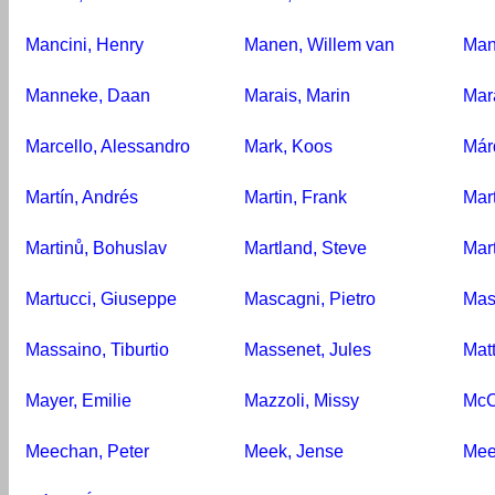
Mancini, Henry
Manen, Willem van
Man
Manneke, Daan
Marais, Marin
Mar
Marcello, Alessandro
Mark, Koos
Már
Martín, Andrés
Martin, Frank
Mart
Martinů, Bohuslav
Martland, Steve
Mar
Martucci, Giuseppe
Mascagni, Pietro
Mas
Massaino, Tiburtio
Massenet, Jules
Matt
Mayer, Emilie
Mazzoli, Missy
McC
Meechan, Peter
Meek, Jense
Mee