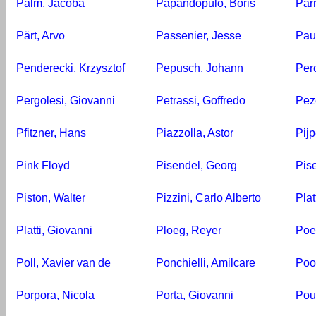
Palm, Jacoba
Papandopulo, Boris
Par
Pärt, Arvo
Passenier, Jesse
Pau
Penderecki, Krzysztof
Pepusch, Johann
Perc
Pergolesi, Giovanni
Petrassi, Goffredo
Pez
Pfitzner, Hans
Piazzolla, Astor
Pijp
Pink Floyd
Pisendel, Georg
Pis
Piston, Walter
Pizzini, Carlo Alberto
Plat
Platti, Giovanni
Ploeg, Reyer
Poe
Poll, Xavier van de
Ponchielli, Amilcare
Poo
Porpora, Nicola
Porta, Giovanni
Pou